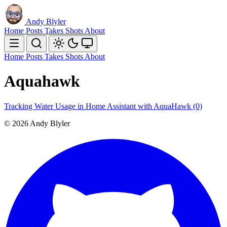
Andy Blyler
Home
Posts
Takes
Shots
About
Home
Posts
Takes
Shots
About
Aquahawk
Tracking Water Usage in Home Assistant with AquaHawk
(0)
© 2026 Andy Blyler