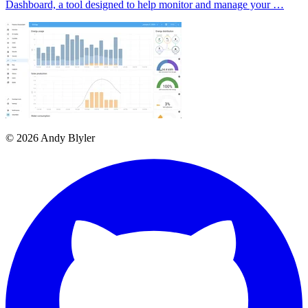
Dashboard, a tool designed to help monitor and manage your …
© 2026 Andy Blyler