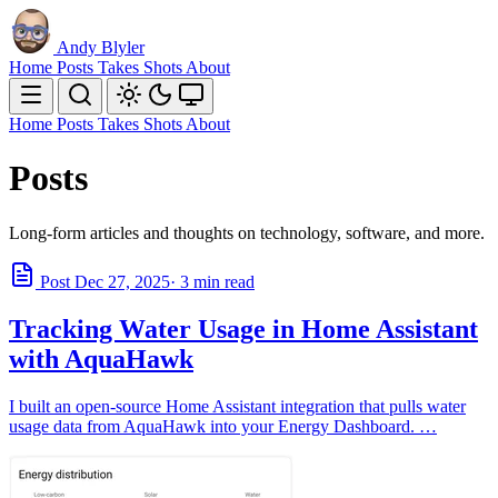
Andy Blyler
Home
Posts
Takes
Shots
About
Home
Posts
Takes
Shots
About
Posts
Long-form articles and thoughts on technology, software, and more.
Post
Dec 27, 2025
· 3 min read
Tracking Water Usage in Home Assistant
with AquaHawk
I built an open-source Home Assistant integration that pulls water
usage data from AquaHawk into your Energy Dashboard. …