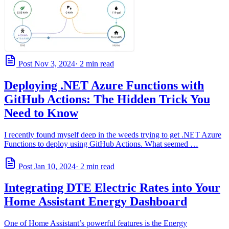
Post
Nov 3, 2024
· 2 min read
Deploying .NET Azure Functions with
GitHub Actions: The Hidden Trick You
Need to Know
I recently found myself deep in the weeds trying to get .NET Azure
Functions to deploy using GitHub Actions. What seemed …
Post
Jan 10, 2024
· 2 min read
Integrating DTE Electric Rates into Your
Home Assistant Energy Dashboard
One of Home Assistant’s powerful features is the Energy